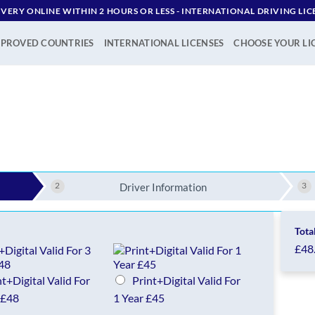
IVERY ONLINE WITHIN 2 HOURS OR LESS - ‪INTERNATIONAL DRIVING LIC
PROVED COUNTRIES
INTERNATIONAL LICENSES
CHOOSE YOUR LI
2
3
Driver Information
Tota
£48
nt+Digital Valid For
Print+Digital Valid For
 £48
1 Year £45