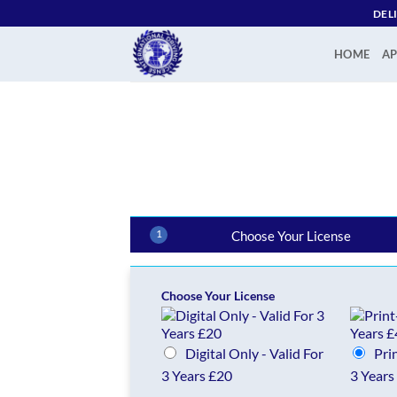
Skip
DEL
to
content
HOME
AP
1
Choose Your License
Choose Your License
Digital Only - Valid For
Pri
3 Years £20
3 Years