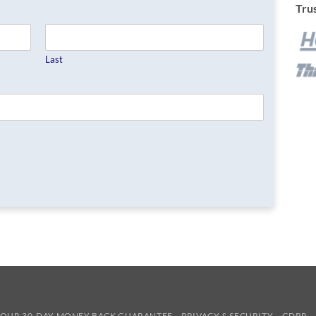
Trus
Last
OUR 30-DAY MONEY BACK GUARANTEE
PRIVACY & SECURITY
GDPR