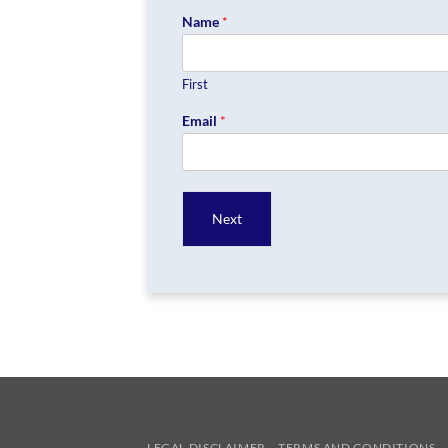
Name
*
First
Email
*
Next
LEGAL DISCLAIMER
TERMS AND CONDITIONS