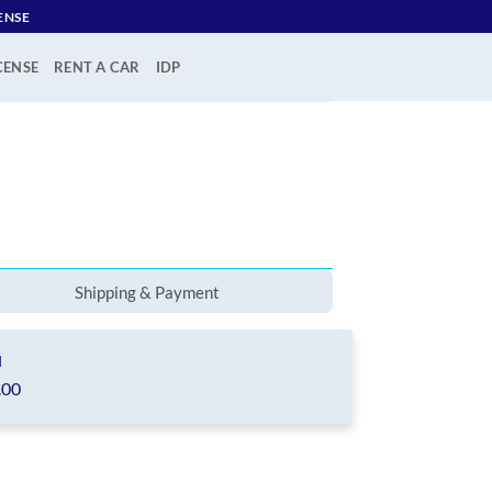
ENSE
CENSE
RENT A CAR
IDP
Shipping & Payment
l
.00