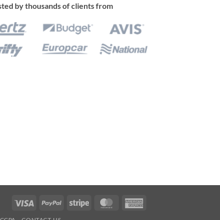
ted by thousands of clients from
Visa
PayPal
Stripe
MasterCard
American
Express
CCPA
CONTACT-US