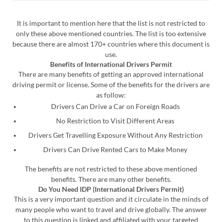
It is important to mention here that the list is not restricted to
only these above mentioned countries. The list is too extensive
because there are almost 170+ countries where this document is
use.
Benefits of International Drivers Permit
There are many benefits of getting an approved international
driving permit or license. Some of the benefits for the drivers are
as follow:
Drivers Can Drive a Car on Foreign Roads
No Restriction to Visit Different Areas
Drivers Get Travelling Exposure Without Any Restriction
Drivers Can Drive Rented Cars to Make Money
The benefits are not restricted to these above mentioned
benefits. There are many other benefits.
Do You Need IDP (International Drivers Permit)
This is a very important question and it circulate in the minds of
many people who want to travel and drive globally. The answer
to this question is linked and affiliated with your targeted