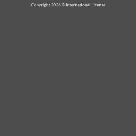
Copyright 2026 ©
International License