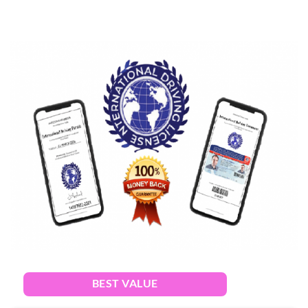
BEST VALUE