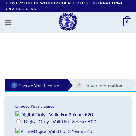
Skip
DELIVERY ONLINE WITHIN 2 HOURS OR LESS - ‪INTERNATIONAL
DRIVING LICENSE
to
content
0
1
2
Choose Your License
Driver Information
Choose Your License
Digital Only - Valid For 3 Years £20