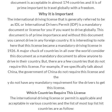
document is acceptable in almost 174 countries and it is of
prime important to travel globally with a freedom.
Why It is Important
The international driving license that is generally referred to be
as IDL or International Drivers Permit (IDP) is a mandatory
document or license for you if you want to drive globally. This
document is of prime importance and without this document
you cannot drive in any foreign country. It is interesting to note
here that this license became a mandatory driving license in
1926. A major chuck of countries in all over the world consider
this document as a mandatory document to allow anyone to
drive in their country. But, there are a few countries that do not
require this license. For example, if we specifically talk about
China, the government of China do not require this license and
the
y do not have any mandatory requirement for the drivers to get
this license.
Which Countries Require This License
The international driving license or permit is applicable and
acceptable in various countries and the list of most top list hit
countries are as follow: