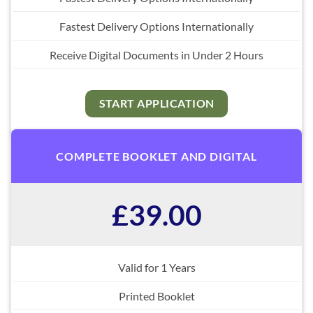
Fastest Delivery Options Internationally
Receive Digital Documents in Under 2 Hours
START APPLICATION
COMPLETE BOOKLET AND DIGITAL
£39.00
Valid for 1 Years
Printed Booklet