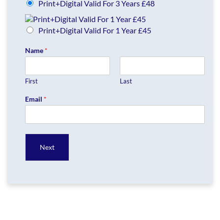
Print+Digital Valid For 3 Years £48
Print+Digital Valid For 1 Year £45
Name
*
First
Last
Email
*
Next