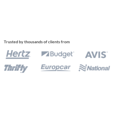
Trusted by thousands of clients from