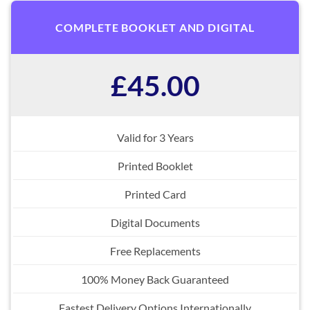
COMPLETE BOOKLET AND DIGITAL
£45.00
Valid for 3 Years
Printed Booklet
Printed Card
Digital Documents
Free Replacements
100% Money Back Guaranteed
Fastest Delivery Options Internationally