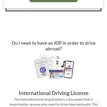
Do I need to have an IDP in order to drive
abroad?
International Driving License
The international driving license is a document that is
importantfor anyone who want to drive internationally. This