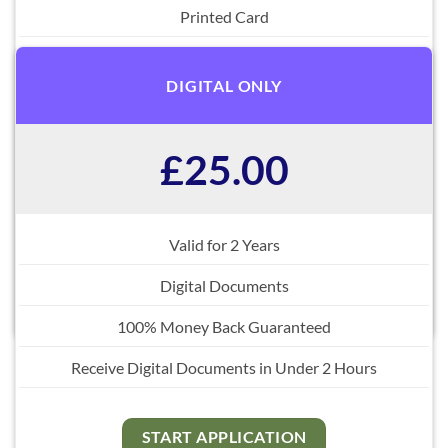
Printed Card
Digital Documents
DIGITAL ONLY
Free Replacements
100% Money Back Guaranteed
£25.00
Fastest Delivery Options Internationally
Receive Digital Documents in Under 2 Hours
Valid for 2 Years
Digital Documents
START APPLICATION
100% Money Back Guaranteed
Receive Digital Documents in Under 2 Hours
START APPLICATION