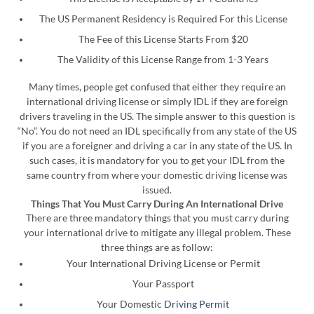
The US Permanent Residency is Required For this License
The Fee of this License Starts From $20
The Validity of this License Range from 1-3 Years
Many times, people get confused that either they require an
international driving license or simply IDL if they are foreign
drivers traveling in the US. The simple answer to this question is
“No”. You do not need an IDL specifically from any state of the US
if you are a foreigner and driving a car in any state of the US. In
such cases, it is mandatory for you to get your IDL from the
same country from where your domestic driving license was
issued.
Things That You Must Carry During An International Drive
There are three mandatory things that you must carry during
your international drive to mitigate any illegal problem. These
three things are as follow:
Your International Driving License or Permit
Your Passport
Your Domestic
Driving Permit