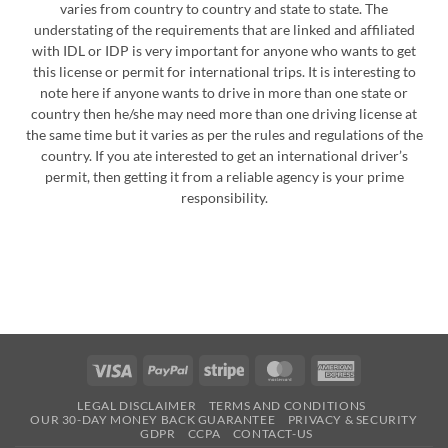
varies from country to country and state to state. The
understating of the requirements that are linked and affiliated
with IDL or IDP is very important for anyone who wants to get
this license or permit for international trips. It is interesting to
note here if anyone wants to drive in more than one state or
country then he/she may need more than one driving license at
the same time but it varies as per the rules and regulations of the
country. If you ate interested to get an international driver’s
permit, then getting it from a reliable agency is your prime
responsibility.
Visa
PayPal
Stripe
MasterCard
American
Express
LEGAL DISCLAIMER
TERMS AND CONDITIONS
OUR 30-DAY MONEY BACK GUARANTEE
PRIVACY & SECURITY
GDPR
CCPA
CONTACT-US