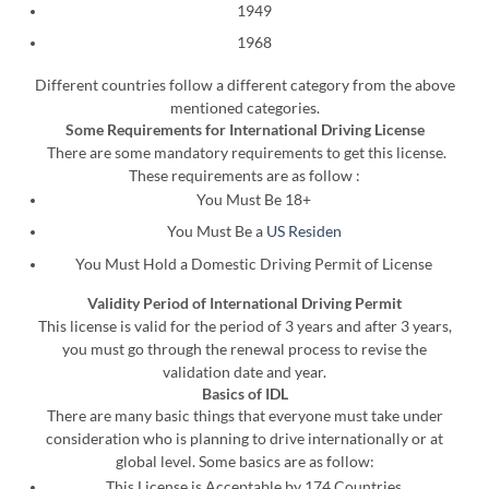
1949
1968
Different countries follow a different category from the above
mentioned categories.
Some Requirements for International Driving License
There are some mandatory requirements to get this license.
These requirements are as follow :
You Must Be 18+
You Must Be a
US Residen
You Must Hold a Domestic Driving Permit of License
Validity Period of International Driving Permit
This license is valid for the period of 3 years and after 3 years,
you must go through the renewal process to revise the
validation date and year.
Basics of IDL
There are many basic things that everyone must take under
consideration who is planning to drive internationally or at
global level. Some basics are as follow:
This License is Acceptable by 174 Countries