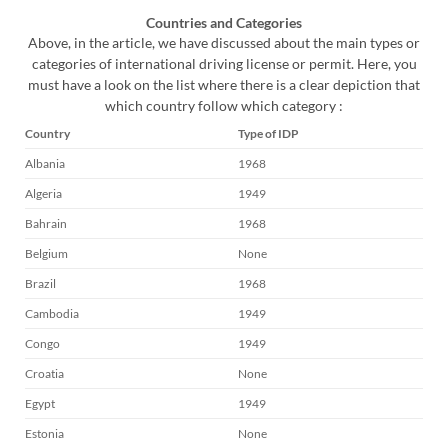
Countries and Categories
Above, in the article, we have discussed about the main types or
categories of international driving license or permit. Here, you
must have a look on the list where there is a clear depiction that
which country follow which category :
Country
Type of IDP
Albania
1968
Algeria
1949
Bahrain
1968
Belgium
None
Brazil
1968
Cambodia
1949
Congo
1949
Croatia
None
Egypt
1949
Estonia
None