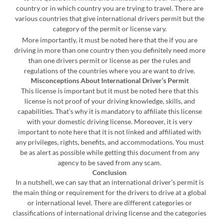
country or in which country you are trying to travel. There are
various countries that give international drivers permit but the
category of the permit or license vary.
More importantly, it must be noted here that the if you are
driving in more than one country then you definitely need more
than one drivers permit or license as per the rules and
regulations of the countries where you are want to drive.
Misconceptions About International Driver’s Permit
This license is important but it must be noted here that this
license is not proof of your driving knowledge, skills, and
capabilities. That’s why it is mandatory to affiliate this license
with your domestic driving license. Moreover, it is very
important to note here that it is not linked and affiliated with
any privileges, rights, benefits, and accommodations. You must
be as alert as possible while getting this document from any
agency to be saved from any scam.
Conclusion
In a nutshell, we can say that an international driver’s permit is
the main thing or requirement for the drivers to drive at a global
or international level. There are different categories or
classifications of international driving license and the categories