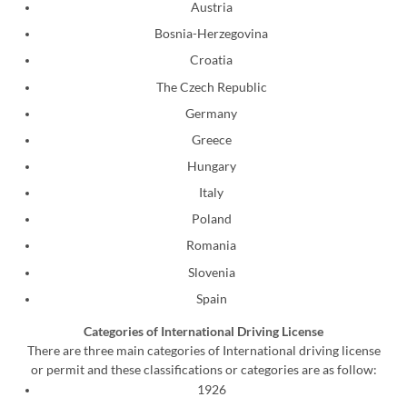
Austria
Bosnia-Herzegovina
Croatia
The Czech Republic
Germany
Greece
Hungary
Italy
Poland
Romania
Slovenia
Spain
Categories of International Driving License
There are three main categories of International driving license
or permit and these classifications or categories are as follow:
1926